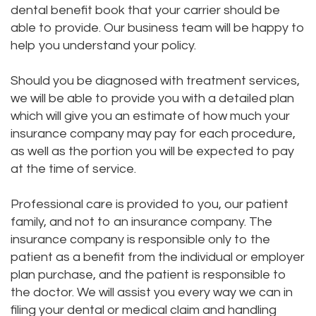
dental benefit book that your carrier should be
Staff
and
Disease
able to provide. Our business team will be happy to
help you understand your policy.
Our
Payments
Dental
Office
Pay
Crown
Should you be diagnosed with treatment services,
we will be able to provide you with a detailed plan
Tour
Online
Dental
which will give you an estimate of how much your
Our
insurance company may pay for each procedure,
Bridge
as well as the portion you will be expected to pay
Office
Dental
at the time of service.
Testimonials
Bonding
Professional care is provided to you, our patient
family, and not to an insurance company. The
Dental
insurance company is responsible only to the
Filling
patient as a benefit from the individual or employer
plan purchase, and the patient is responsible to
Gum
the doctor. We will assist you every way we can in
Recontouring
filing your dental or medical claim and handling