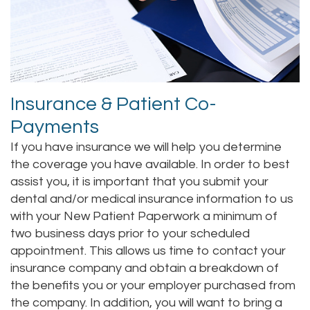
Alan
Makeover
Sedation
New
Contact
Lopez,
Teeth
Dentistry
Patient
DDS
Whitening
Forms
Family
Insurance & Patient Co-
Jacqueline
Dental
Dentistry
Choosing
Payments
Tuazon,
Implants
A
Childrens
If you have insurance we will help you determine
DDS
Dentist
Porcelain
Dentistry
the coverage you have available. In order to best
assist you, it is important that you submit your
Scott
Veneers
Your
Periodontics
dental and/or medical insurance information to us
with your New Patient Paperwork a minimum of
Moffitt,
Consultation
Invisalign®
Braces
two business days prior to your scheduled
DDS
Dental
TMJ
appointment. This allows us time to contact your
insurance company and obtain a breakdown of
Meet
Blog
Treatment
the benefits you or your employer purchased from
Our
Insurance
the company. In addition, you will want to bring a
Gum