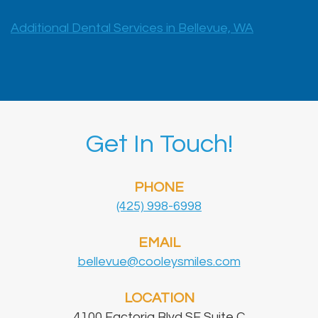
Additional Dental Services in Bellevue, WA
Get In Touch!
PHONE
(425) 998-6998
EMAIL
bellevue@cooleysmiles.com
LOCATION
4100 Factoria Blvd SE Suite C