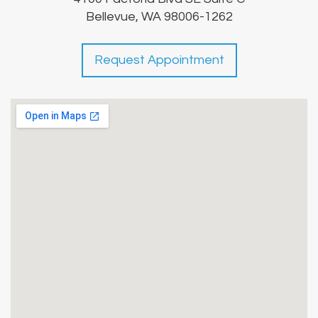
Bellevue, WA 98006-1262
Request Appointment