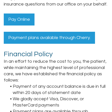
insurance questions from our office on your behalf.
Pay Online
Payment plans available through Cherry.
Financial Policy
In an effort to reduce the cost to you, the patient,
while maintaining the highest level of professional
care, we have established the financial policy as
follows:
•
Payment of any account balance is due in full
within 20 days of statement date
•
We gladly accept Visa, Discover, or
MasterCard payments
•
Payment plans are available through