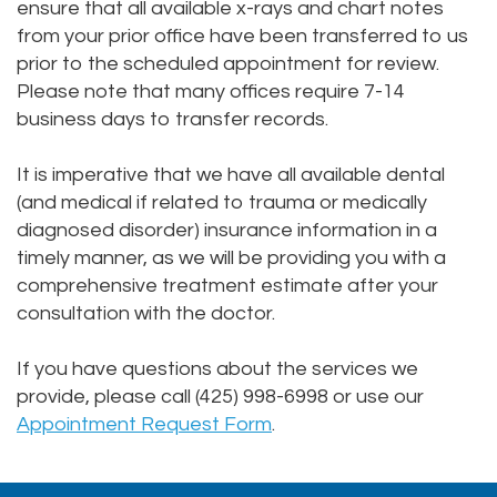
ensure that all available x-rays and chart notes
from your prior office have been transferred to us
prior to the scheduled appointment for review.
Please note that many offices require 7-14
business days to transfer records.
It is imperative that we have all available dental
(and medical if related to trauma or medically
diagnosed disorder) insurance information in a
timely manner, as we will be providing you with a
comprehensive treatment estimate after your
consultation with the doctor.
If you have questions about the services we
provide, please call (425) 998-6998 or use our
Appointment Request Form
.