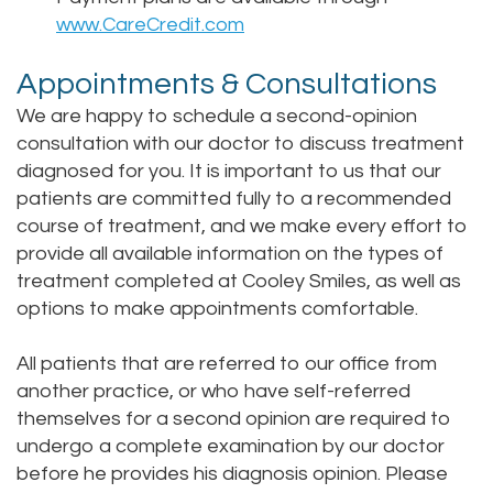
www.CareCredit.com
Appointments & Consultations
We are happy to schedule a second-opinion
consultation with our doctor to discuss treatment
diagnosed for you. It is important to us that our
patients are committed fully to a recommended
course of treatment, and we make every effort to
provide all available information on the types of
treatment completed at Cooley Smiles, as well as
options to make appointments comfortable.
All patients that are referred to our office from
another practice, or who have self-referred
themselves for a second opinion are required to
undergo a complete examination by our doctor
before he provides his diagnosis opinion. Please