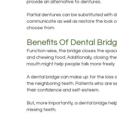
provide an alternative to dentures.
Partial dentures can be substituted with d
communicate as well as restore the look of
choose from.
Benefits Of Dental Brid
Function-wise, the bridge closes the space
and chewing food. Additionally, closing t
mouth might help people talk more freely.
A dental bridge can make up for the loss of
the neighboring teeth. Patients who are se
their confidence and self-esteem.
But, more importantly, a dental bridge he
missing teeth.