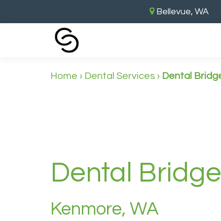
Bellevue, WA
Home
›
Dental Services
›
Dental Bridg
Dental Bridg
Kenmore, WA