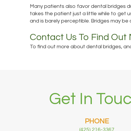
Many patients also favor dental bridges du
takes the patient just a little while to get 
and is barely perceptible. Bridges may be 
Contact Us To Find Out
To find out more about dental bridges, and 
Get In Touc
PHONE
(425) 216-3367