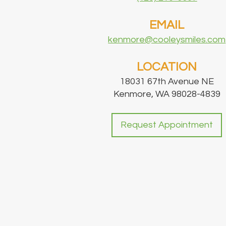
EMAIL
kenmore@cooleysmiles.com
LOCATION
18031 67th Avenue NE
Kenmore, WA 98028-4839
Request Appointment