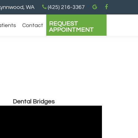
ynnwood, WA
(425) 216-3367
REQUEST
atients
Contact
APPOINTMENT
Dental Bridges