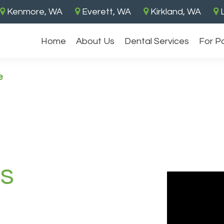
Kenmore, WA
Everett, WA
Kirkland, WA
L
Home
About Us
Dental Services
For P
e
es