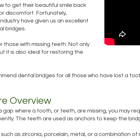
 to get their beautiful smile back
r discomfort. Fortunately,
 industry have given us an excellent
al bridges.
 those with missing teeth. Not only
t it is also ideal for restoring the
mend dental bridges for all those who have lost a tooth,
re Overview
a gap where a tooth, or teeth, are missing, you may req
nently. The teeth are used as anchors to keep the bridge
such as zirconia, porcelain, metal, or a combination of 