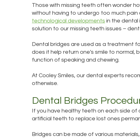
Those with missing teeth often wonder how
without having to undergo too much pain o
technological developments
in the dental
solution to our missing teeth issues – dent
Dental bridges are used as a treatment for
does it help return one's smile to normal, bu
function of speaking and chewing.
At Cooley Smiles, our dental experts recom
otherwise.
Dental Bridges Procedu
If you have healthy teeth on each side of 
artificial teeth to replace lost ones perma
Bridges can be made of various materials, 