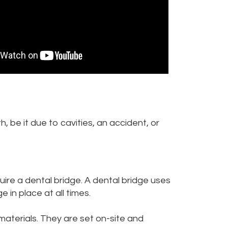
 be it due to cavities, an accident, or
uire a dental bridge. A dental bridge uses
 in place at all times.
materials. They are set on-site and