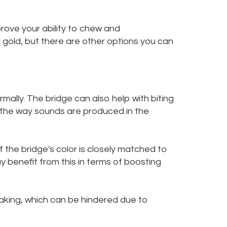
rove your ability to chew and
 gold, but there are other options you can
mally. The bridge can also help with biting
d the way sounds are produced in the
f the bridge's color is closely matched to
 benefit from this in terms of boosting
eaking, which can be hindered due to