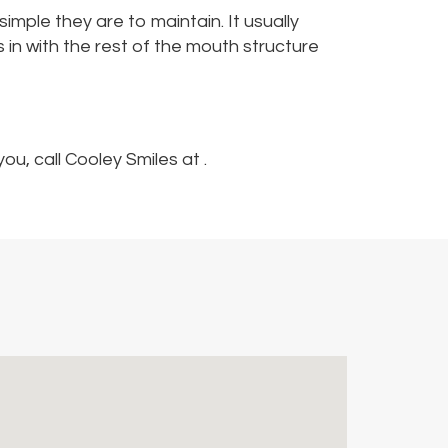
mple they are to maintain. It usually
ds in with the rest of the mouth structure
u, call Cooley Smiles at .