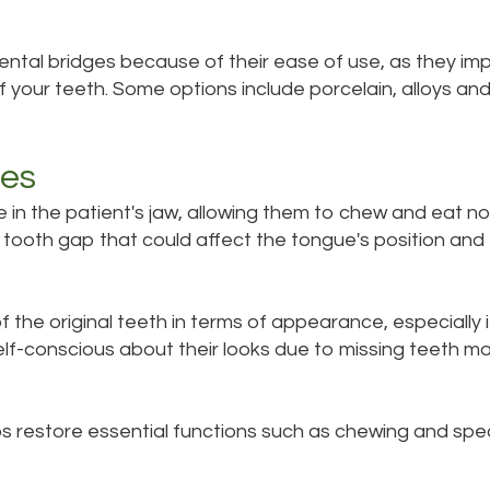
ental bridges because of their ease of use, as they imp
 your teeth. Some options include porcelain, alloys and
ges
 in the patient's jaw, allowing them to chew and eat nor
he tooth gap that could affect the tongue's position an
 the original teeth in terms of appearance, especially i
lf-conscious about their looks due to missing teeth may
lps restore essential functions such as chewing and sp