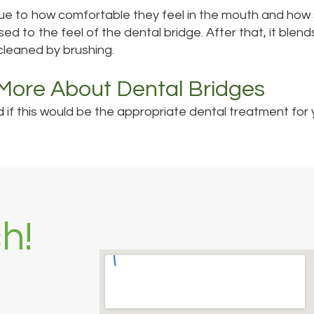
e to how comfortable they feel in the mouth and how si
used to the feel of the dental bridge. After that, it blen
cleaned by brushing.
 More About Dental Bridges
if this would be the appropriate dental treatment for yo
h!